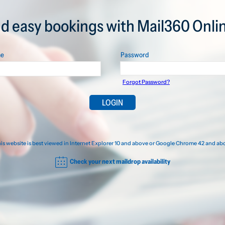
nd easy bookings with Mail360 Onlin
me
Password
Forgot Password?
is website is best viewed in Internet Explorer 10 and above or Google Chrome 42 and ab
Check your next maildrop availability