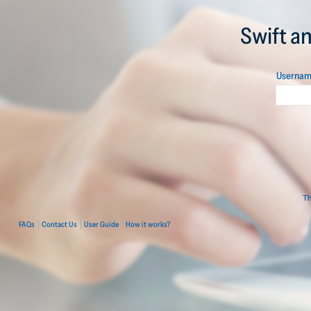
Swift a
Userna
Th
FAQs
Contact Us
User Guide
How it works?