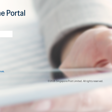
e Portal
ove.
©2026 Singapore Post Limited. All rights reserved.